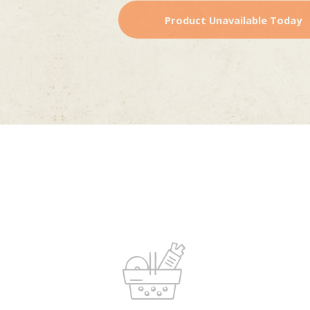
Product Unavailable Today