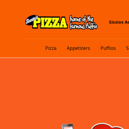
Skip
Skip
Sissios A
to
to
navigation
content
Pizza
Appetizers
Puffios
S