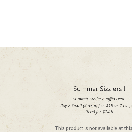
Summer Sizzlers!!
Summer Sizzlers Puffio Deal!
Buy 2 Small (3 item) fro $19 or 2 Larg
item) for $24 !!
This product is not available at this