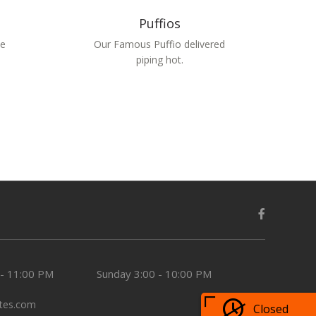
Puffios
we
Our Famous Puffio delivered
piping hot.
 - 11:00 PM
Sunday
3:00 - 10:00 PM
tes.com
Closed