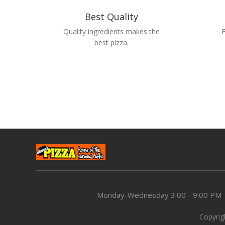
Best Quality
Quality ingredients makes the
F
best pizza.
Monday-Wednesday
3:00 - 9:00 PM
Copyrigh