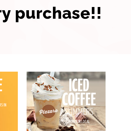
ry purchase!!
E
ICED
COFFEE
RS IN
SUMMERS
*
ONLY IN LOCAL