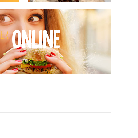
ONLINE
ER