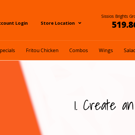
Sissios Brights Gr
519.8
ccount Login
Store Location
pecials
Fritou Chicken
Combos
Wings
Sala
1. Create an