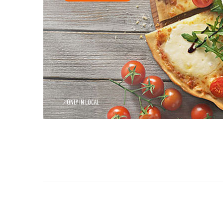
*
ONLY IN LOCAL