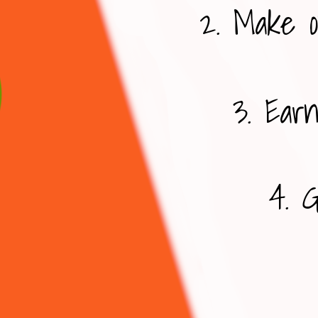
2. Make o
3. Earn
4. G