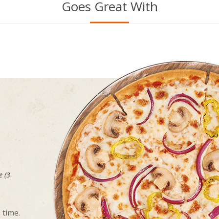
Goes Great With
e (3
 time.