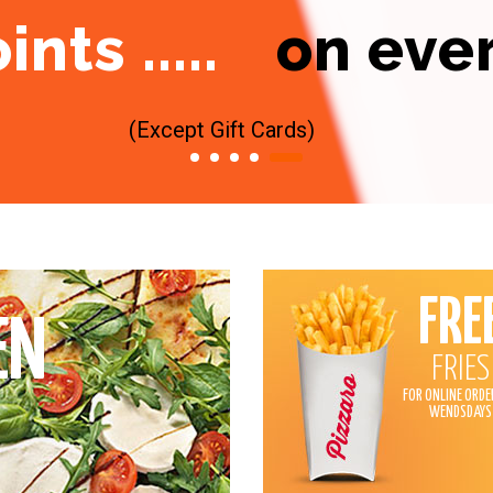
ts .....
on eve
(Except Gift Cards)
FRE
EN
FRIES
FOR ONLINE ORDE
WENDSDAYS