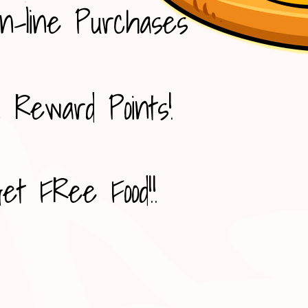
n-line Purchases
 Reward Points!
et FRee Food!!