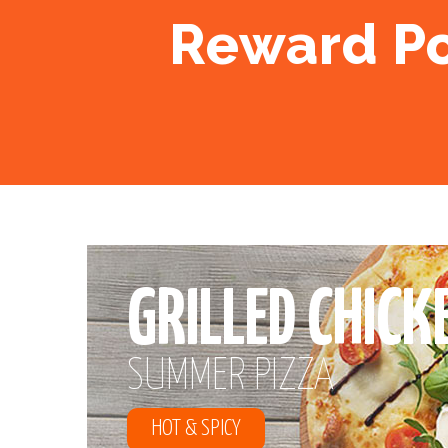
Reward Poin
GRILLED CHICK
SUMMER PIZZA
HOT & SPICY