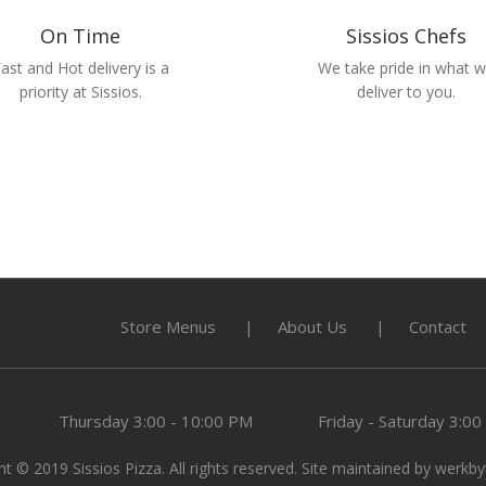
On Time
Sissios Chefs
ast and Hot delivery is a
We take pride in what 
priority at Sissios.
deliver to you.
Store Menus
About Us
Contact
Thursday
3:00 - 10:00 PM
Friday - Saturday
3:00
t © 2019 Sissios Pizza. All rights reserved. Site maintained by
werkby