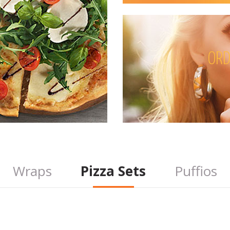
ORD
Wraps
Pizza Sets
Puffios