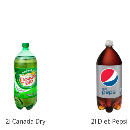
2l Canada Dry
2l Diet-Pepsi