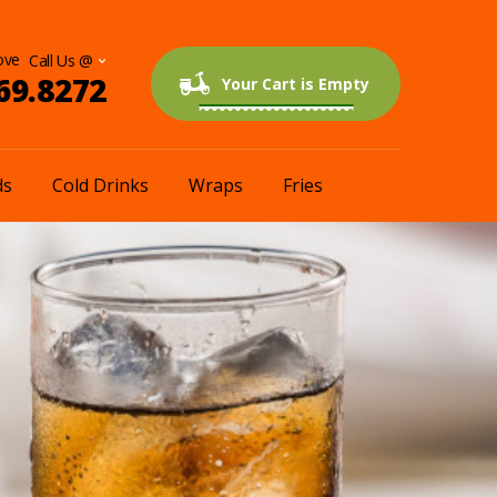
ove
69.8272
0 items
$0.00
Your Cart is Empty
ds
Cold Drinks
Wraps
Fries