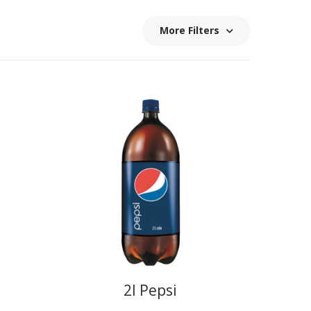
More Filters
2l Pepsi