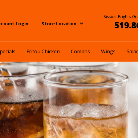
Sissios Brights Gr
519.8
ccount Login
Store Location
pecials
Fritou Chicken
Combos
Wings
Sala