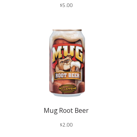
5.00
$
Mug Root Beer
2.00
$