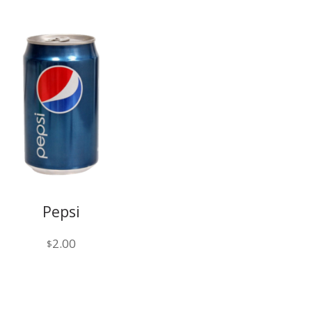
Pepsi
2.00
$