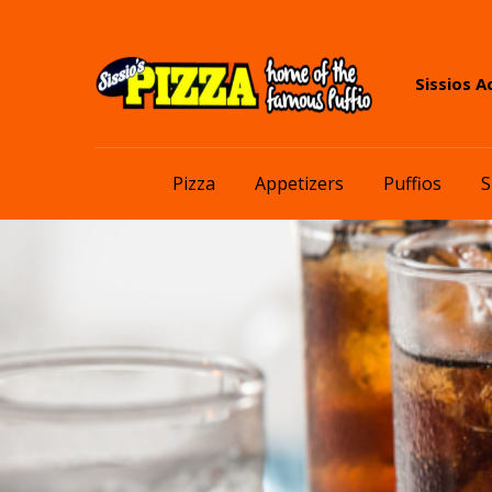
Skip
Skip
Sissios A
to
to
navigation
content
Pizza
Appetizers
Puffios
S