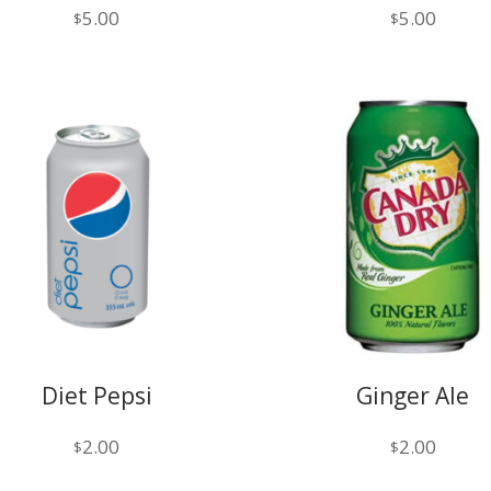
5.00
5.00
$
$
Diet Pepsi
Ginger Ale
2.00
2.00
$
$