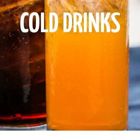
COLD DRINKS