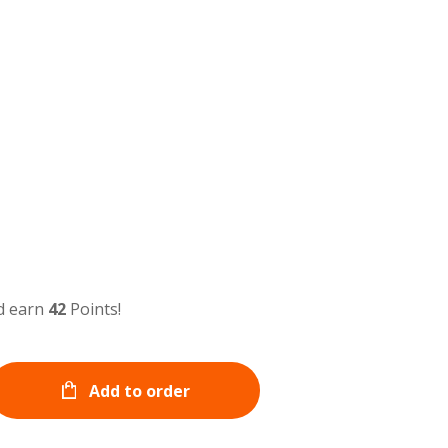
d earn
42
Points!
Add to order