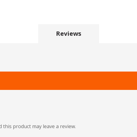
Reviews
this product may leave a review.