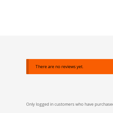
There are no reviews yet.
Only logged in customers who have purchased 