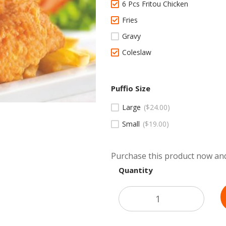
6 Pcs Fritou Chicken
Fries
Gravy
Coleslaw
Puffio Size
Large
$
24.00
Small
$
19.00
Purchase this product now an
Quantity