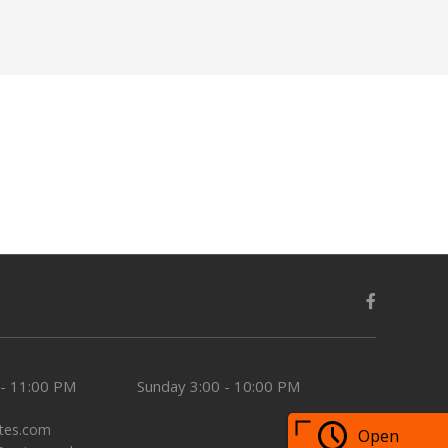
 - 11:00 PM
Sunday
3:00 - 10:00 PM
tes.com
Open