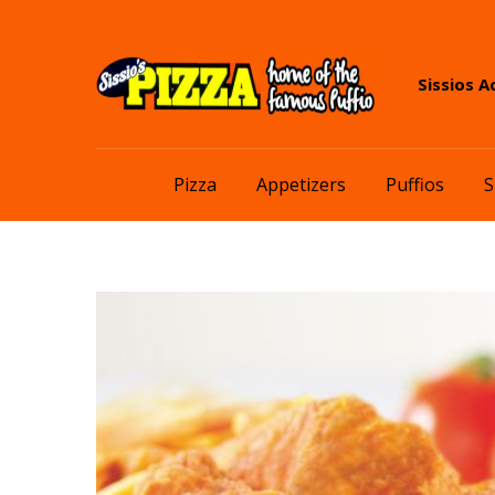
Skip
Skip
Sissios A
to
to
navigation
content
Pizza
Appetizers
Puffios
S