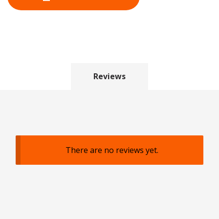
Reviews
There are no reviews yet.