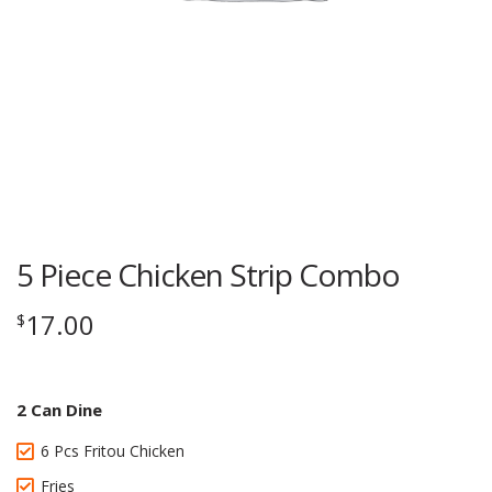
5 Piece Chicken Strip Combo
17.00
$
2 Can Dine
6 Pcs Fritou Chicken
Fries