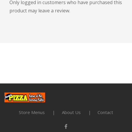
Only logged in customers who have purchased this
product may leave a review.
Store Menus
About Us
Contact