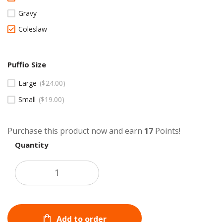
Gravy
Coleslaw
Puffio Size
Large
$
24.00
Small
$
19.00
Purchase this product now and earn
17
Points!
Quantity
Add to order