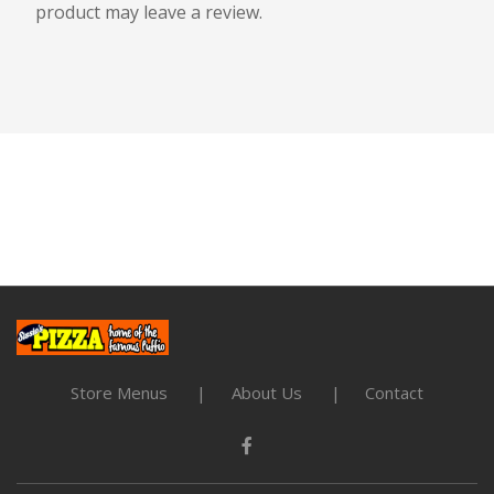
product may leave a review.
Store Menus
About Us
Contact