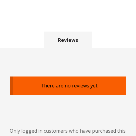
Reviews
There are no reviews yet.
Only logged in customers who have purchased this