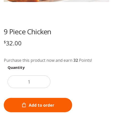
9 Piece Chicken
32.00
$
Purchase this product now and earn
32
Points!
Quantity
Add to order