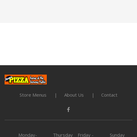
Store Menus
About Us
Contact
Monday-
Thursday
Friday -
Sunday