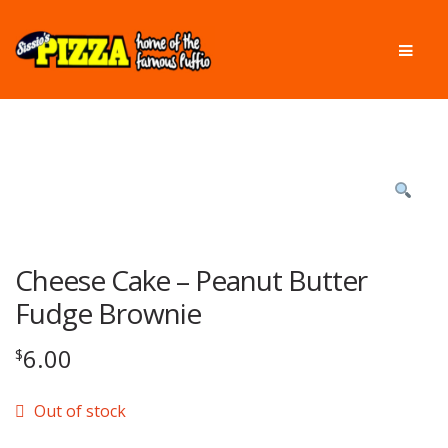
Skip
Skip
Men
to
to
navigation
content
Cheese Cake – Peanut Butter
Fudge Brownie
6.00
$
Out of stock