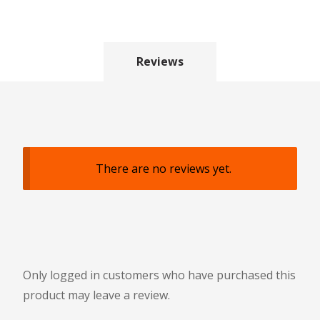
Reviews
There are no reviews yet.
Only logged in customers who have purchased this
product may leave a review.