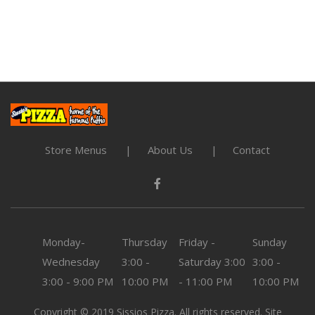
Store Menus
About Us
Contact
Monday-
Thursday
Friday -
Sunday
Wednesday
3:00 -
Saturday
3:00
3:00 -
3:00 - 9:00 PM
10:00 PM
- 11:00 PM
10:00 PM
Copyright © 2019 Sissios Pizza. All rights reserved. Site