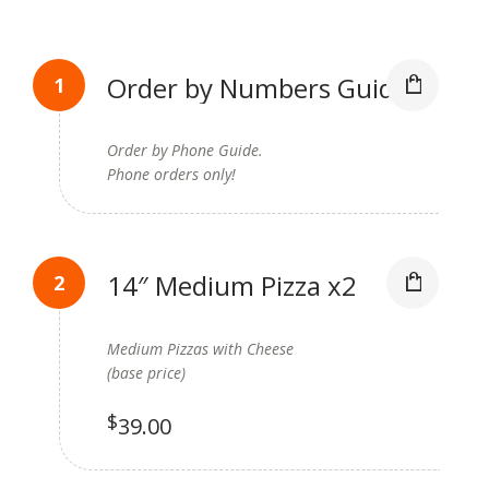
Order by Numbers Guide
Order by Phone Guide.
Phone orders only!
14″ Medium Pizza x2
Medium Pizzas with Cheese
(base price)
$
39.00