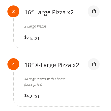
16″ Large Pizza x2
2 Large Pizzas
$
46.00
18″ X-Large Pizza x2
X-Large Pizzas with Cheese
(base price)
$
52.00