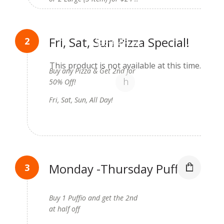
Available on:
Fri, Sat, Sun Pizza Special!
3d 21h 47m 25s
(August 14, 2026 12:00 am)
This product is not available at this time.
Buy any Pizza & Get 2nd for
50% Off!
Fri, Sat, Sun, All Day!
Monday -Thursday Puffio
Special!
Buy 1 Puffio and get the 2nd
at half off