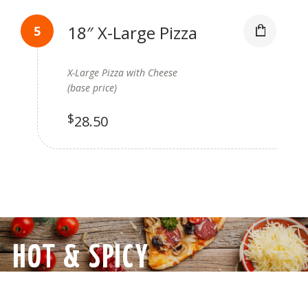
18″ X-Large Pizza
X-Large Pizza with Cheese
(base price)
$
28.50
HOT & SPICY