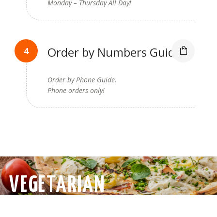
Monday – Thursday All Day!
Order by Numbers Guide
Order by Phone Guide.
Phone orders only!
VEGETARIAN