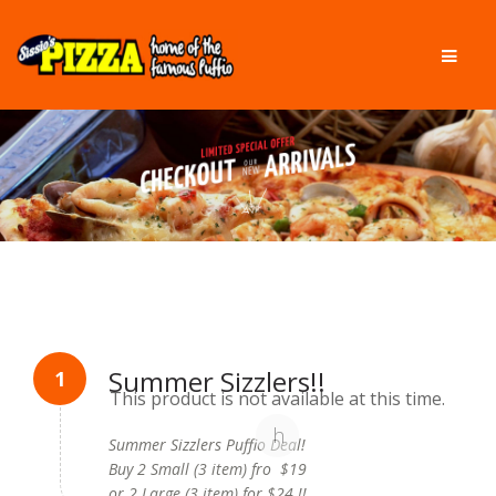
Skip
Skip
Men
to
to
navigation
content
Summer Sizzlers!!
This product is not available at this time.
Summer Sizzlers Puffio Deal!
Buy 2 Small (3 item) fro $19
or 2 Large (3 item) for $24 !!